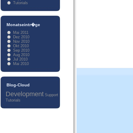
Tutorials
Monatseintr�ge
Mai 2011
Dez 2010
Nov 2010
Okt 2010
Sep 2010
Aug 2010
Jul 2010
Mai 2010
Blog-Cloud
Development
Support
Tutorials