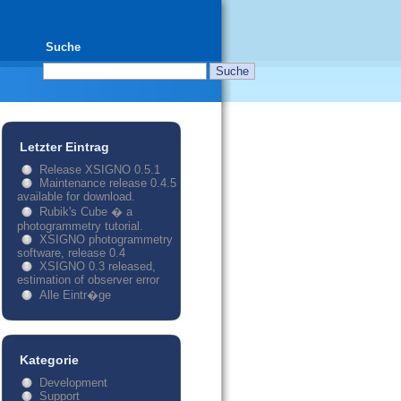
Suche
Letzter Eintrag
Release XSIGNO 0.5.1
Maintenance release 0.4.5
available for download.
Rubik's Cube � a
photogrammetry tutorial.
XSIGNO photogrammetry
software, release 0.4
XSIGNO 0.3 released,
estimation of observer error
Alle Eintr�ge
Kategorie
Development
Support