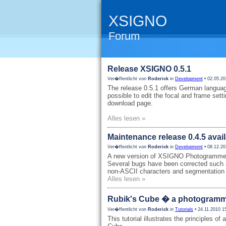
XSIGNO
Forum
Release XSIGNO 0.5.1
Ver�ffentlicht von
Roderick
in
Development
• 02.05.20
The release 0.5.1 offers German languag
possible to edit the focal and frame sett
download page.
Alles lesen »
Maintenance release 0.4.5 avai
Ver�ffentlicht von
Roderick
in
Development
• 08.12.20
A new version of XSIGNO Photogrammetry
Several bugs have been corrected such 
non-ASCII characters and segmentation 
Alles lesen »
Rubik's Cube � a photogrammet
Ver�ffentlicht von
Roderick
in
Tutorials
• 24.11.2010 1
This tutorial illustrates the principles