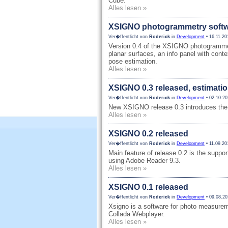
Cube.
Alles lesen »
XSIGNO photogrammetry softwa
Ver�ffentlicht von
Roderick
in
Development
• 16.11.20
Version 0.4 of the XSIGNO photogrammetr
planar surfaces, an info panel with cont
pose estimation.
Alles lesen »
XSIGNO 0.3 released, estimatio
Ver�ffentlicht von
Roderick
in
Development
• 02.10.20
New XSIGNO release 0.3 introduces the 
Alles lesen »
XSIGNO 0.2 released
Ver�ffentlicht von
Roderick
in
Development
• 11.09.20
Main feature of release 0.2 is the supp
using Adobe Reader 9.3.
Alles lesen »
XSIGNO 0.1 released
Ver�ffentlicht von
Roderick
in
Development
• 09.08.20
Xsigno is a software for photo measure
Collada Webplayer.
Alles lesen »