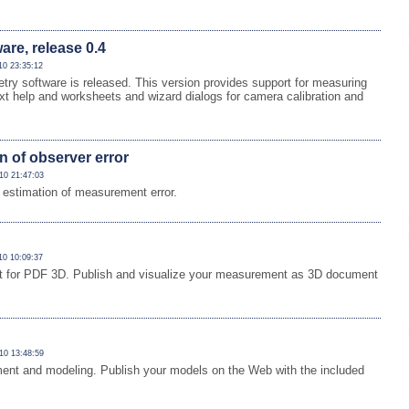
re, release 0.4
10 23:35:12
y software is released. This version provides support for measuring
ext help and worksheets and wizard dialogs for camera calibration and
n of observer error
10 21:47:03
estimation of measurement error.
10 10:09:37
ort for PDF 3D. Publish and visualize your measurement as 3D document
10 13:48:59
ment and modeling. Publish your models on the Web with the included