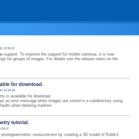
11 22:59:15
e support. To improve the support for mobile cameras, it is now
ings for groups of images. For details see the release notes on the
lable for download.
10 13:28:44
 is available for download.
as an error message when images are stored in a subdirectory using
faults when deleting markers.
ry tutorial.
5:54:37
 of a photogrammetric measurement by creating a 3D model of Rubik's