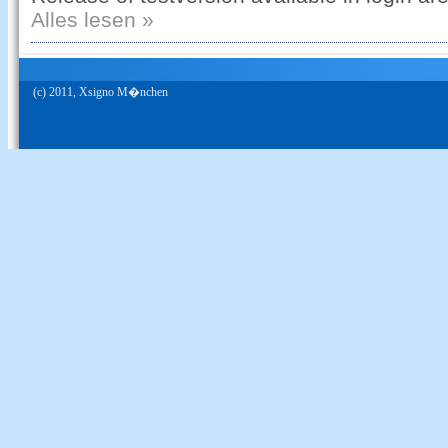
Alles lesen »
(c) 2011, Xsigno M�nchen