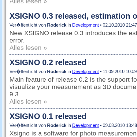
Alles lesen »
XSIGNO 0.3 released, estimation o
Ver�ffentlicht von
Roderick
in
Development
• 02.10.2010 21:47
New XSIGNO release 0.3 introduces the es
error.
Alles lesen »
XSIGNO 0.2 released
Ver�ffentlicht von
Roderick
in
Development
• 11.09.2010 10:09
Main feature of release 0.2 is the support 
visualize your measurement as 3D docume
9.3.
Alles lesen »
XSIGNO 0.1 released
Ver�ffentlicht von
Roderick
in
Development
• 09.08.2010 13:48
Xsigno is a software for photo measuremen