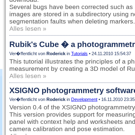
Several bugs have been corrected such as
images are stored in a subdirectory using 
segmentation faults when deleting markers.
Alles lesen »
Rubik's Cube � a photogrammetry 
Ver�ffentlicht von
Roderick
in
Tutorials
• 24.11.2010 15:54:37
This tutorial illustrates the principles of a
measurement by creating a 3D model of Ru
Alles lesen »
XSIGNO photogrammetry software,
Ver�ffentlicht von
Roderick
in
Development
• 16.11.2010 23:35
Version 0.4 of the XSIGNO photogrammetry 
This version provides support for measuring
panel with context help and worksheets and
camera calibration and pose estimation.