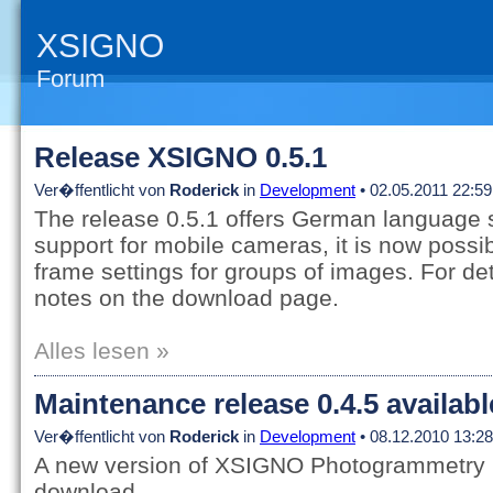
XSIGNO
Forum
Release XSIGNO 0.5.1
Ver�ffentlicht von
Roderick
in
Development
• 02.05.2011 22:59
The release 0.5.1 offers German language 
support for mobile cameras, it is now possib
frame settings for groups of images. For det
notes on the download page.
Alles lesen »
Maintenance release 0.4.5 availab
Ver�ffentlicht von
Roderick
in
Development
• 08.12.2010 13:28
A new version of XSIGNO Photogrammetry is
download.