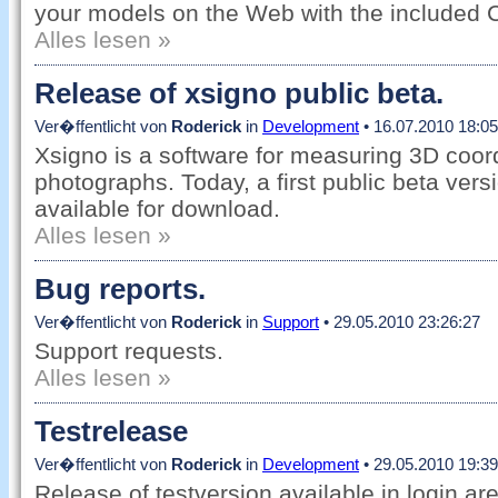
your models on the Web with the included 
Alles lesen »
Release of xsigno public beta.
Ver�ffentlicht von
Roderick
in
Development
• 16.07.2010 18:05
Xsigno is a software for measuring 3D coord
photographs. Today, a first public beta vers
available for download.
Alles lesen »
Bug reports.
Ver�ffentlicht von
Roderick
in
Support
• 29.05.2010 23:26:27
Support requests.
Alles lesen »
Testrelease
Ver�ffentlicht von
Roderick
in
Development
• 29.05.2010 19:39
Release of testversion available in login ar