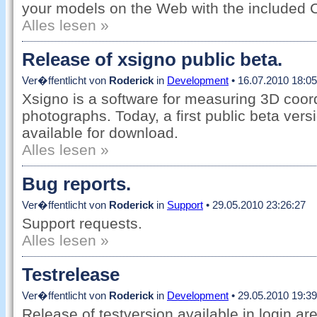
your models on the Web with the included 
Alles lesen »
Release of xsigno public beta.
Ver�ffentlicht von
Roderick
in
Development
• 16.07.2010 18:05
Xsigno is a software for measuring 3D coord
photographs. Today, a first public beta vers
available for download.
Alles lesen »
Bug reports.
Ver�ffentlicht von
Roderick
in
Support
• 29.05.2010 23:26:27
Support requests.
Alles lesen »
Testrelease
Ver�ffentlicht von
Roderick
in
Development
• 29.05.2010 19:39
Release of testversion available in login ar