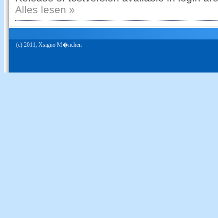
Alles lesen »
(c) 2011, Xsigno M�nchen