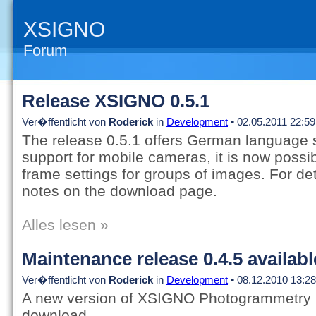
XSIGNO
Forum
Release XSIGNO 0.5.1
Ver�ffentlicht von
Roderick
in
Development
• 02.05.2011 22:59
The release 0.5.1 offers German language 
support for mobile cameras, it is now possib
frame settings for groups of images. For det
notes on the download page.
Alles lesen »
Maintenance release 0.4.5 availab
Ver�ffentlicht von
Roderick
in
Development
• 08.12.2010 13:28
A new version of XSIGNO Photogrammetry is
download.