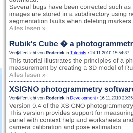
Several bugs have been corrected such as
images are stored in a subdirectory using 
segmentation faults when deleting markers.
Alles lesen »
Rubik's Cube � a photogrammetry 
Ver�ffentlicht von
Roderick
in
Tutorials
• 24.11.2010 15:54:37
This tutorial illustrates the principles of a
measurement by creating a 3D model of Ru
Alles lesen »
XSIGNO photogrammetry software,
Ver�ffentlicht von
Roderick
in
Development
• 16.11.2010 23:35
Version 0.4 of the XSIGNO photogrammetry 
This version provides support for measuring
panel with context help and worksheets and
camera calibration and pose estimation.