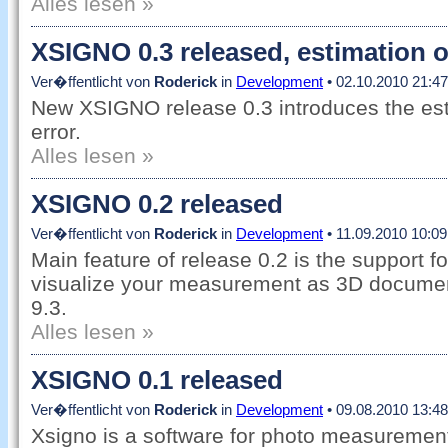
Alles lesen »
XSIGNO 0.3 released, estimation o
Ver�ffentlicht von
Roderick
in
Development
• 02.10.2010 21:47
New XSIGNO release 0.3 introduces the es
error.
Alles lesen »
XSIGNO 0.2 released
Ver�ffentlicht von
Roderick
in
Development
• 11.09.2010 10:09
Main feature of release 0.2 is the support 
visualize your measurement as 3D docume
9.3.
Alles lesen »
XSIGNO 0.1 released
Ver�ffentlicht von
Roderick
in
Development
• 09.08.2010 13:48
Xsigno is a software for photo measuremen