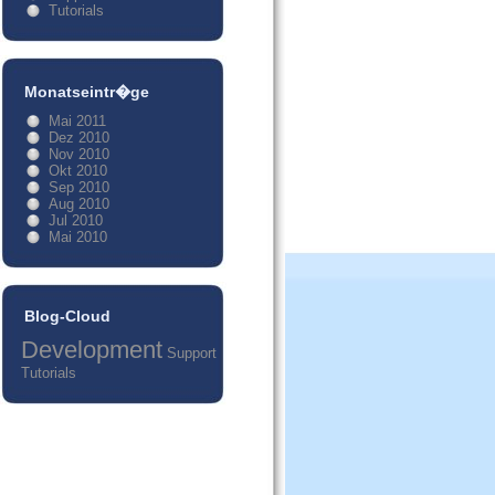
Tutorials
Monatseintr�ge
Mai 2011
Dez 2010
Nov 2010
Okt 2010
Sep 2010
Aug 2010
Jul 2010
Mai 2010
Blog-Cloud
Development
Support
Tutorials