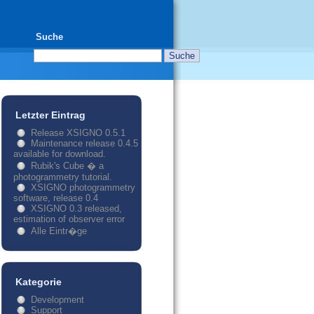
Suche
Letzter Eintrag
Release XSIGNO 0.5.1
Maintenance release 0.4.5
available for download.
Rubik's Cube � a
photogrammetry tutorial.
XSIGNO photogrammetry
software, release 0.4
XSIGNO 0.3 released,
estimation of observer error
Alle Eintr�ge
Kategorie
Development
Support