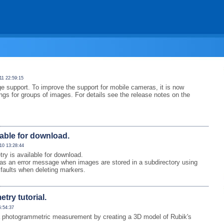
11 22:59:15
e support. To improve the support for mobile cameras, it is now
ings for groups of images. For details see the release notes on the
lable for download.
10 13:28:44
 is available for download.
as an error message when images are stored in a subdirectory using
faults when deleting markers.
ry tutorial.
5:54:37
 of a photogrammetric measurement by creating a 3D model of Rubik's