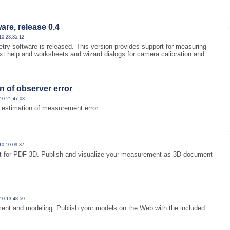
re, release 0.4
10 23:35:12
y software is released. This version provides support for measuring
ext help and worksheets and wizard dialogs for camera calibration and
n of observer error
10 21:47:03
estimation of measurement error.
10 10:09:37
ort for PDF 3D. Publish and visualize your measurement as 3D document
10 13:48:59
ment and modeling. Publish your models on the Web with the included