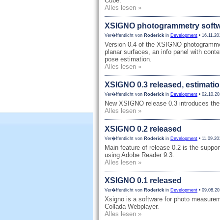
Cube.
Alles lesen »
XSIGNO photogrammetry softwa
Ver�ffentlicht von
Roderick
in
Development
• 16.11.20
Version 0.4 of the XSIGNO photogrammetr
planar surfaces, an info panel with cont
pose estimation.
Alles lesen »
XSIGNO 0.3 released, estimatio
Ver�ffentlicht von
Roderick
in
Development
• 02.10.20
New XSIGNO release 0.3 introduces the 
Alles lesen »
XSIGNO 0.2 released
Ver�ffentlicht von
Roderick
in
Development
• 11.09.20
Main feature of release 0.2 is the supp
using Adobe Reader 9.3.
Alles lesen »
XSIGNO 0.1 released
Ver�ffentlicht von
Roderick
in
Development
• 09.08.20
Xsigno is a software for photo measure
Collada Webplayer.
Alles lesen »