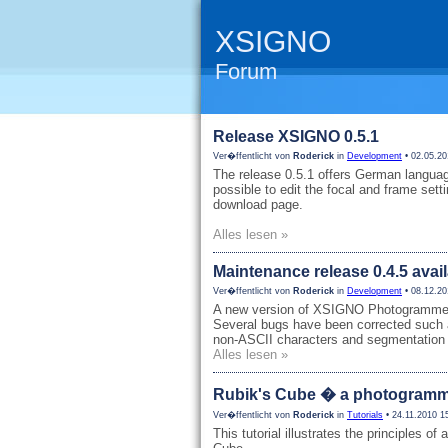
XSIGNO
Forum
Release XSIGNO 0.5.1
Ver�ffentlicht von
Roderick
in
Development
• 02.05.20
The release 0.5.1 offers German languag
possible to edit the focal and frame sett
download page.
Alles lesen »
Maintenance release 0.4.5 avai
Ver�ffentlicht von
Roderick
in
Development
• 08.12.20
A new version of XSIGNO Photogrammetry
Several bugs have been corrected such 
non-ASCII characters and segmentation 
Alles lesen »
Rubik's Cube � a photogrammet
Ver�ffentlicht von
Roderick
in
Tutorials
• 24.11.2010 1
This tutorial illustrates the principles